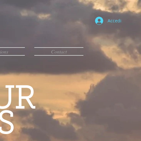
Accedi
ions
Contact
UR
S