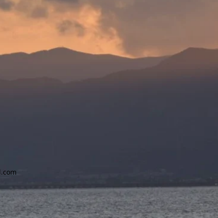
l.com