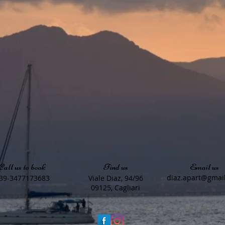
Call us to book
Find us
Email us
diaz.apart@gmai
39-3477173683
Viale Diaz, 94/96
09125, Cagliari