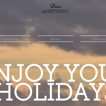
Diaz
APARTMENT
e Apartment
Rooms
Informat
NJOY YO
HOLIDAY