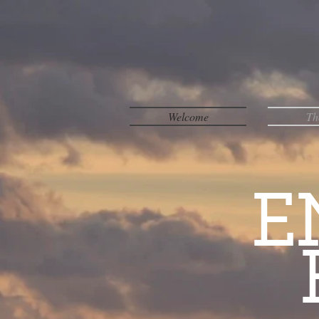
Welcome
Th
E